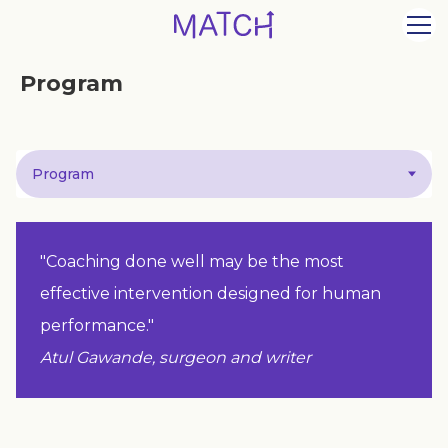
Program
Program
"Coaching done well may be the most
effective intervention designed for human
performance."
Atul Gawande, surgeon and writer