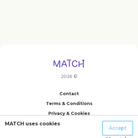
2026 ©
Contact
Terms & Conditions
Privacy & Cookies
FAQ
MATCH uses cookies
Accept