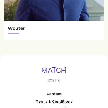
Wouter
2026 ©
Contact
Terms & Conditions