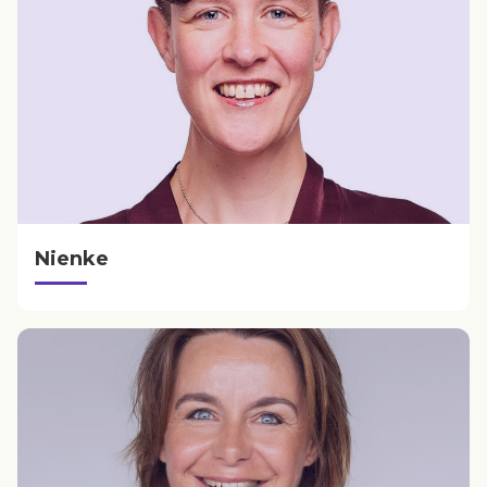
Nienke