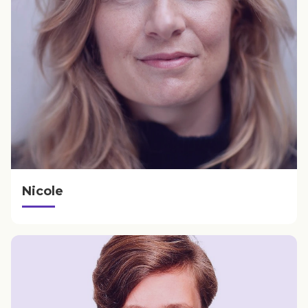
Nicole