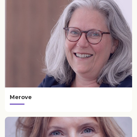
Merove