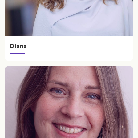
Diana