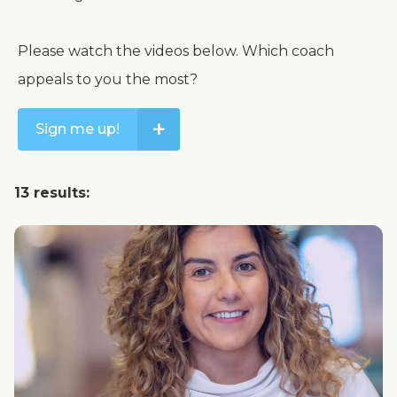
Please watch the videos below. Which coach
appeals to you the most?
+
Sign me up!
13 results: