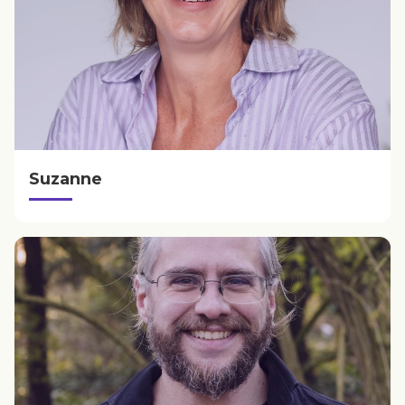
Suzanne