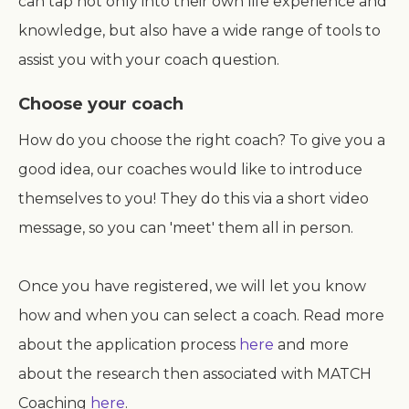
can tap not only into their own life experience and
knowledge, but also have a wide range of tools to
assist you with your coach question.
Choose your coach
How do you choose the right coach? To give you a
good idea, our coaches would like to introduce
themselves to you! They do this via a short video
message, so you can 'meet' them all in person.
Once you have registered, we will let you know
how and when you can select a coach. Read more
about the application process
here
and more
about the research then associated with MATCH
Coaching
here
.