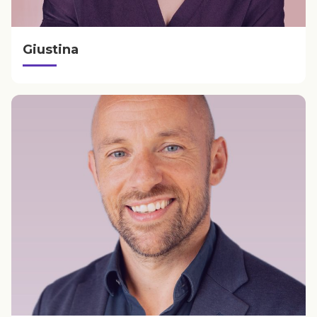
Giustina