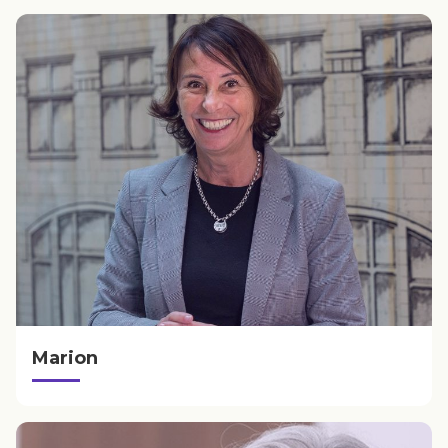
Marion