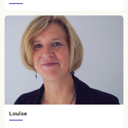
Louise