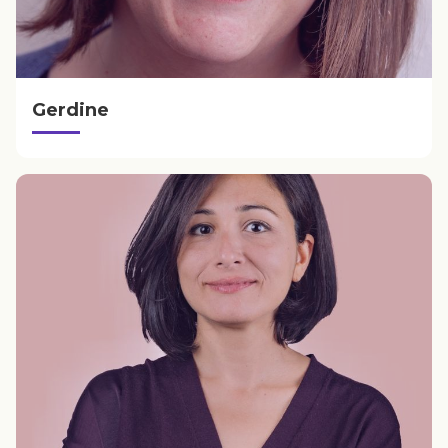
Gerdine