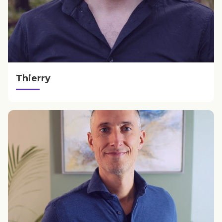
Thierry