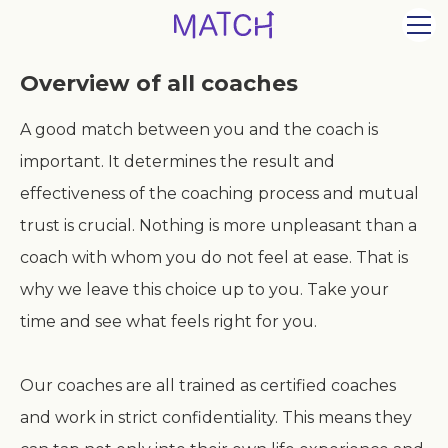
Overview of all coaches
A good match between you and the coach is
important. It determines the result and
effectiveness of the coaching process and mutual
trust is crucial. Nothing is more unpleasant than a
coach with whom you do not feel at ease. That is
why we leave this choice up to you. Take your
time and see what feels right for you.
Our coaches are all trained as certified coaches
and work in strict confidentiality. This means they