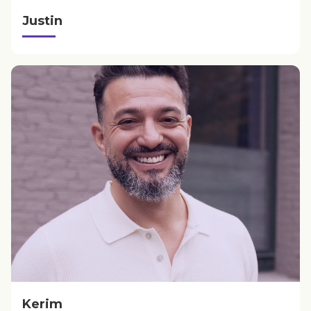
Justin
Kerim